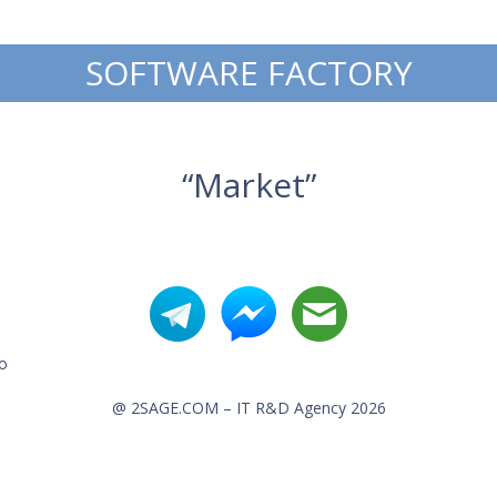
SOFTWARE FACTORY
“Market”
o
@ 2SAGE.COM – IT R&D Agency 2026