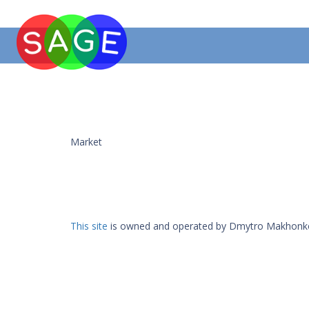
Market
This site
is owned and operated by Dmytro Makhonk