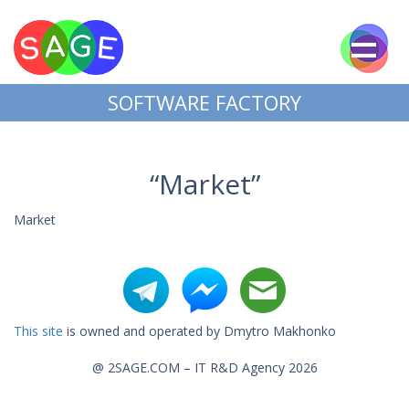
SOFTWARE FACTORY
“Market”
Market
This site
is owned and operated by Dmytro Makhonko
@ 2SAGE.COM – IT R&D Agency 2026