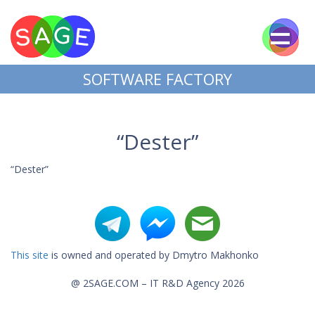
SOFTWARE FACTORY
“Dester”
“Dester”
This site
is owned and operated by Dmytro Makhonko
@ 2SAGE.COM – IT R&D Agency 2026