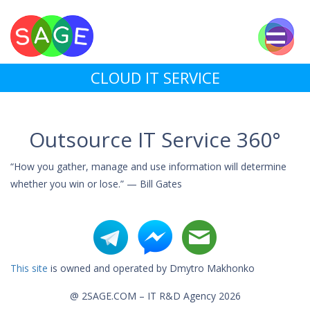
CLOUD IT SERVICE
Outsource IT Service 360°
“How you gather, manage and use information will determine
whether you win or lose.” — Bill Gates
This site
is owned and operated by Dmytro Makhonko
@ 2SAGE.COM – IT R&D Agency 2026